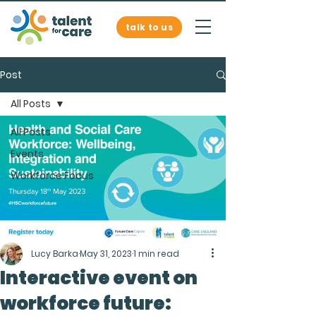
talk to us
Post
All Posts
All Posts
Events
Workforce Focus
Lucy Barka
May 31, 2023
1 min read
Interactive event on
workforce future: