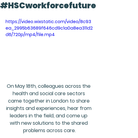
#HSCworkforcefuture
https://video.wixstatic.com/video/8c93
ea_2995b63689f646cd9c1a0a8ea311d2
d6/720p/mp4/file.mp4
On May 18th, colleagues across the 
health and social care sectors 
came together in London to share 
insights and experiences, hear from 
leaders in the field, and come up 
with new solutions to the shared 
problems across care.