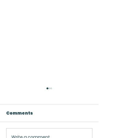
Comments
Write a comment...