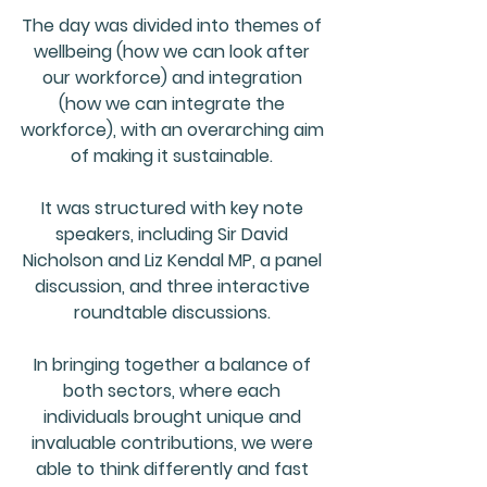
The day was divided into themes of 
wellbeing 
(how we can look after 
our workforce) and 
integration 
(how we can integrate the 
workforce), with an overarching aim 
of making it 
sustainable
. 
It was structured with key note 
speakers, including 
Sir David 
Nicholson
 and 
Liz Kendal MP
, a panel 
discussion, and three interactive 
roundtable discussions. 
In bringing together a balance of 
both sectors, where each 
individuals brought unique and 
invaluable contributions, we were 
able to 
think differently
 and fast 