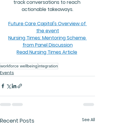
track conversations to reach 
actionable takeaways
.
Future Care Capital's Overview of 
the event
Nursing Times: Mentoring Scheme 
from Panel Discussion
Read Nursing Times Article
Event Highlights
workforce wellbeing
integration
Events
See All
Recent Posts