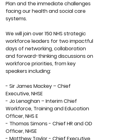
Plan and the immediate challenges 
facing our health and social care 
systems.
We will join over 150 NHS strategic 
workforce leaders for two impactful 
days of networking, collaboration 
and forward-thinking discussions on 
workforce priorities, from key 
speakers including:
- Sir James Mackey – Chief 
Executive, NHSE
- Jo Lenaghan – Interim Chief 
Workforce, Training and Education 
Officer, NHS E 
- Thomas Simons - Chief HR and OD 
Officer, NHSE
- Matthew Taylor - Chief Executive, 