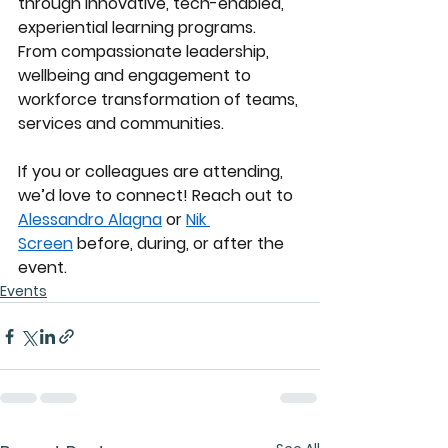
through innovative, tech-enabled, 
experiential learning programs. 
From compassionate leadership, 
wellbeing and engagement to 
workforce transformation of teams, 
services and communities.
If you or colleagues are attending, 
we’d love to connect! Reach out to 
Alessandro Alagna
 or 
Nik 
Screen
 before, during, or after the 
event.
Events