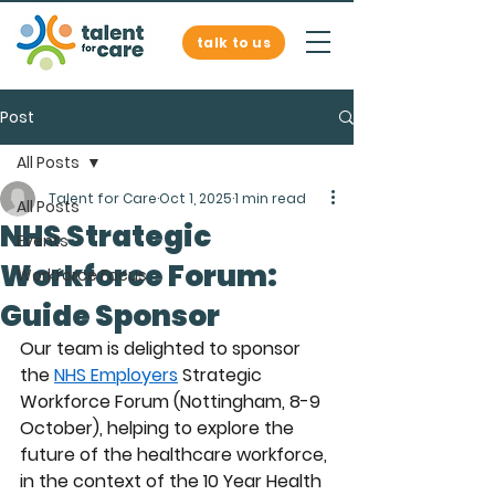
talk to us
Post
All Posts
Talent for Care
Oct 1, 2025
1 min read
All Posts
NHS Strategic
Events
Workforce Forum:
Workforce Focus
Guide Sponsor
Our team is delighted to sponsor 
the 
NHS Employers
 Strategic 
Workforce Forum (Nottingham, 8-9 
October), helping to explore the 
future of the healthcare workforce, 
in the context of the 10 Year Health 