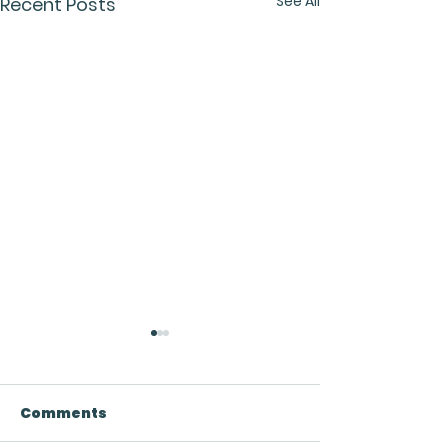
See All
Recent Posts
Comments