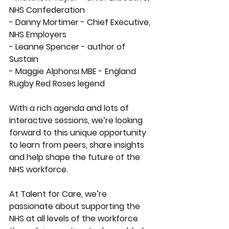
NHS Confederation 
- Danny Mortimer - Chief Executive, 
NHS Employers 
- Leanne Spencer - author of 
Sustain 
- Maggie Alphonsi MBE - England 
Rugby Red Roses legend
With a rich agenda and lots of 
interactive sessions, we’re looking 
forward to this unique opportunity 
to learn from peers, share insights 
and help shape the future of the 
NHS workforce. 
At Talent for Care, we’re 
passionate about supporting the 
NHS at all levels of the workforce 