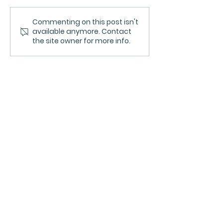
Commenting on this post isn't
Qualities of
Supporting h
available anymore. Contact
Leadership Practice:
Qualities of
the site owner for more info.
supporting people,
Leadership P
teams, and patient
care