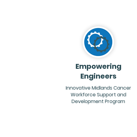
Empowering
Engineers
Innovative Midlands Cancer
Workforce Support and
Development Program