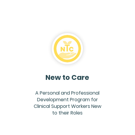
New to Care
A Personal and Professional
Development Program for
Clinical Support Workers New
to their Roles