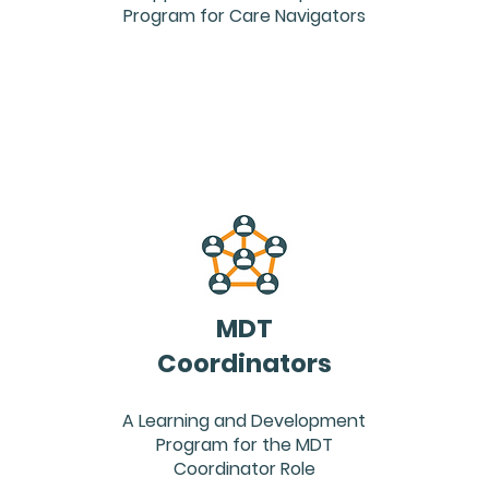
Program for Care Navigators
MDT
Coordinators
A Learning and Development
Program for the MDT
Coordinator Role