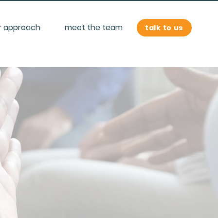
r approach
meet the team
talk to us