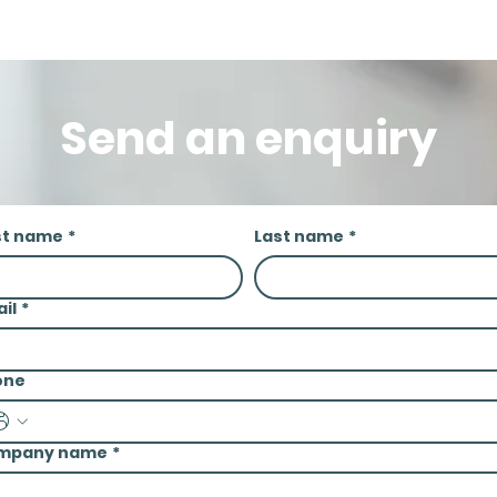
Send an enquiry
st name
*
Last name
*
il
*
one
mpany name
*