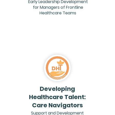
Early Leadership Development
for Managers of Frontline
Healthcare Teams
Developing
Healthcare Talent:
Care Navigators
Support and Development