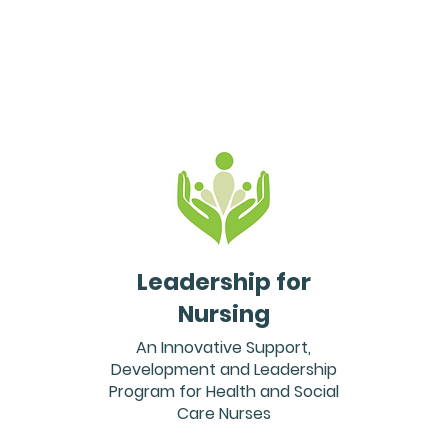
Leadership for
Nursing
An Innovative Support,
Development and Leadership
Program for Health and Social
Care Nurses