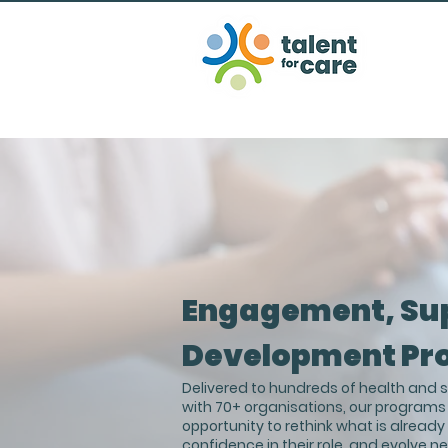
Engagement, Su
Development Pr
Delivered to hundreds of health and so
with 70+ organisations, our programs
opportunity to rethink what is alread
confidence in their role, and evolve n