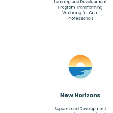
Learning and Development
Program Transforming
Wellbeing for Care
Professionals
New Horizons
Support and Development