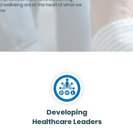
d wellbeing are at the heart of what we
ow.
Developing
Healthcare Leaders