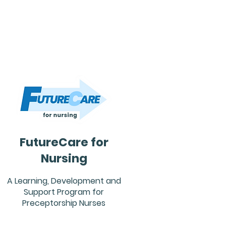
FutureCare for
Nursing
A Learning, Development and
Support Program for
Preceptorship Nurses