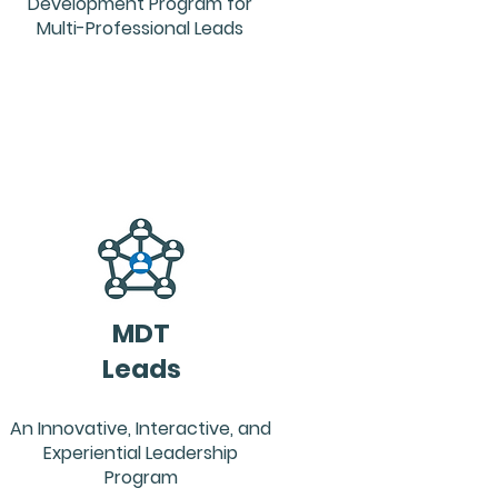
Development Program for
Multi-Professional Leads
MDT
Leads
An Innovative, Interactive, and
Experiential Leadership
Program