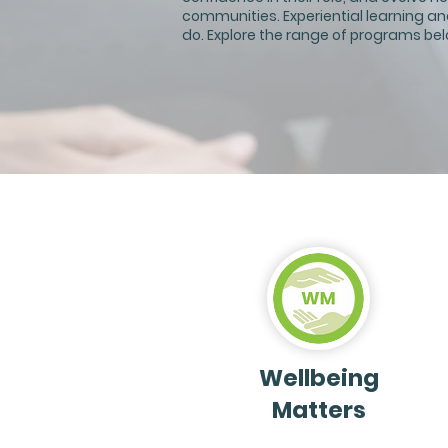
communities. Experiential learning an
do. Explore the range of programs bel
Wellbeing
Matters