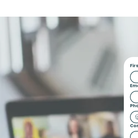
Fir
Ema
Ph
Co