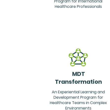
Program for International
Healthcare Professionals
MDT
Transformation
An Experiential Learning and
Development Program for
Healthcare Teams in Complex
Environments