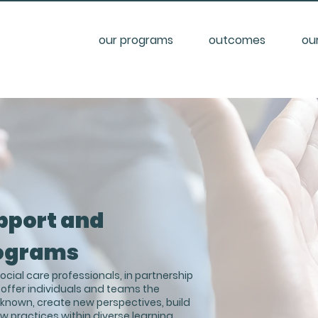
our programs
outcomes
ou
pport and
ograms
cial care professionals, in partnership
 offer individuals and teams the
y known, create new perspectives, build
ew practices within diverse learning