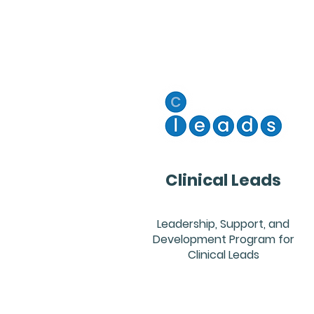
Clinical Leads
Leadership, Support, and
Development Program for
Clinical Leads