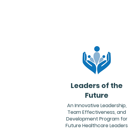
Leaders of the
Future
An Innovative Leadership,
Team Effectiveness, and
Development Program for
Future Healthcare Leaders