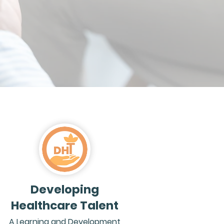
Developing
Healthcare Talent
A Learning and Development