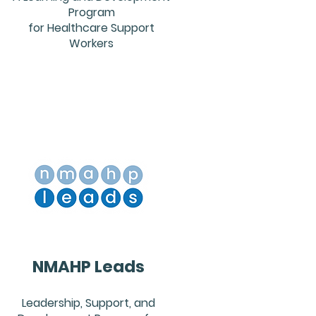
Program
for Healthcare Support
Workers
NMAHP Leads
Leadership, Support, and