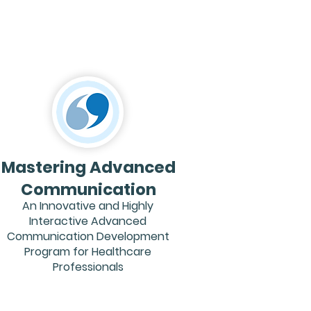
Mastering Advanced
Communication
An Innovative and Highly
Interactive Advanced
Communication Development
Program for Healthcare
Professionals